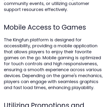
community events, or utilizing customer
support resources effectively.
Mobile Access to Games
The Kingfun platform is designed for
accessibility, providing a mobile application
that allows players to enjoy their favorite
games on the go. Mobile gaming is optimized
for touch controls and high responsiveness,
ensuring a smooth experience across various
devices. Depending on the game's mechanics,
players can engage with seamless graphics
and fast load times, enhancing playability.
Utilizing Promotions and