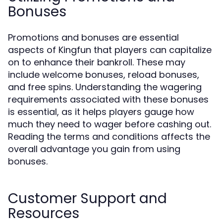
Bonuses
Promotions and bonuses are essential
aspects of Kingfun that players can capitalize
on to enhance their bankroll. These may
include welcome bonuses, reload bonuses,
and free spins. Understanding the wagering
requirements associated with these bonuses
is essential, as it helps players gauge how
much they need to wager before cashing out.
Reading the terms and conditions affects the
overall advantage you gain from using
bonuses.
Customer Support and
Resources