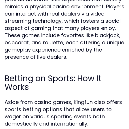
mimics a physical casino environment. Players
can interact with real dealers via video
streaming technology, which fosters a social
aspect of gaming that many players enjoy.
These games include favorites like blackjack,
baccarat, and roulette, each offering a unique
gameplay experience enriched by the
presence of live dealers.
Betting on Sports: How It
Works
Aside from casino games, Kingfun also offers
sports betting options that allow users to
wager on various sporting events both
domestically and internationally.