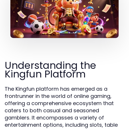
Understanding the
Kingfun Platform
The Kingfun platform has emerged as a
frontrunner in the world of online gaming,
offering a comprehensive ecosystem that
caters to both casual and seasoned
gamblers. It encompasses a variety of
entertainment options, including slots, table