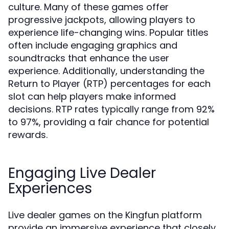
culture. Many of these games offer
progressive jackpots, allowing players to
experience life-changing wins. Popular titles
often include engaging graphics and
soundtracks that enhance the user
experience. Additionally, understanding the
Return to Player (RTP) percentages for each
slot can help players make informed
decisions. RTP rates typically range from 92%
to 97%, providing a fair chance for potential
rewards.
Engaging Live Dealer
Experiences
Live dealer games on the Kingfun platform
provide an immersive experience that closely