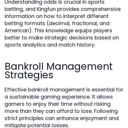
Understanding odds is crucial in sports
betting, and Kingfun provides comprehensive
information on how to interpret different
betting formats (decimal, fractional, and
American). This knowledge equips players
better to make strategic decisions based on
sports analytics and match history.
Bankroll Management
Strategies
Effective bankroll management is essential for
a sustainable gaming experience. It allows
gamers to enjoy their time without risking
more than they can afford to lose. Following
strict principles can enhance enjoyment and
mitigate potential losses.