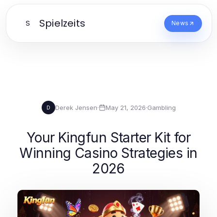
Spielzeits
S
News
Derek Jensen
·
May 21, 2026
·
Gambling
D
Your Kingfun Starter Kit for
Winning Casino Strategies in
2026