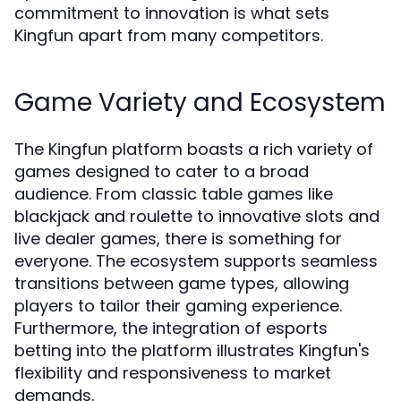
commitment to innovation is what sets
Kingfun apart from many competitors.
Game Variety and Ecosystem
The Kingfun platform boasts a rich variety of
games designed to cater to a broad
audience. From classic table games like
blackjack and roulette to innovative slots and
live dealer games, there is something for
everyone. The ecosystem supports seamless
transitions between game types, allowing
players to tailor their gaming experience.
Furthermore, the integration of esports
betting into the platform illustrates Kingfun's
flexibility and responsiveness to market
demands.