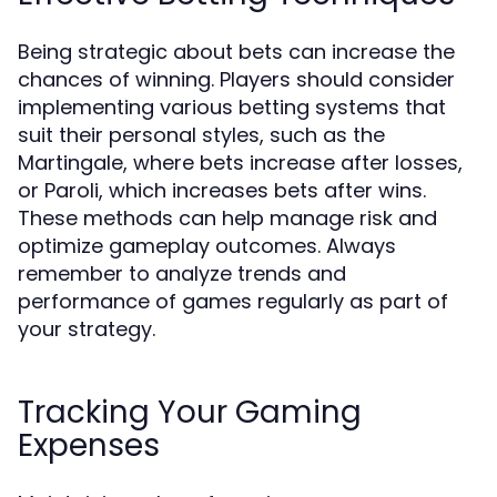
Being strategic about bets can increase the
chances of winning. Players should consider
implementing various betting systems that
suit their personal styles, such as the
Martingale, where bets increase after losses,
or Paroli, which increases bets after wins.
These methods can help manage risk and
optimize gameplay outcomes. Always
remember to analyze trends and
performance of games regularly as part of
your strategy.
Tracking Your Gaming
Expenses