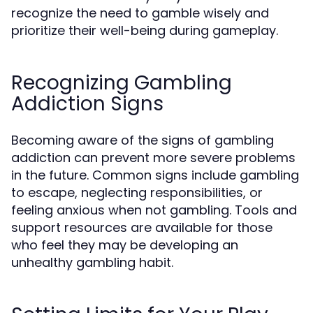
recognize the need to gamble wisely and
prioritize their well-being during gameplay.
Recognizing Gambling
Addiction Signs
Becoming aware of the signs of gambling
addiction can prevent more severe problems
in the future. Common signs include gambling
to escape, neglecting responsibilities, or
feeling anxious when not gambling. Tools and
support resources are available for those
who feel they may be developing an
unhealthy gambling habit.