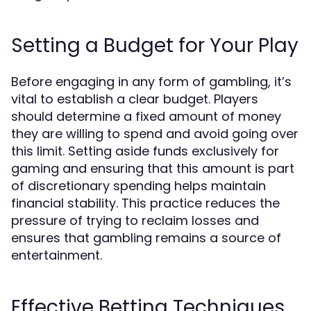
Setting a Budget for Your Play
Before engaging in any form of gambling, it’s
vital to establish a clear budget. Players
should determine a fixed amount of money
they are willing to spend and avoid going over
this limit. Setting aside funds exclusively for
gaming and ensuring that this amount is part
of discretionary spending helps maintain
financial stability. This practice reduces the
pressure of trying to reclaim losses and
ensures that gambling remains a source of
entertainment.
Effective Betting Techniques