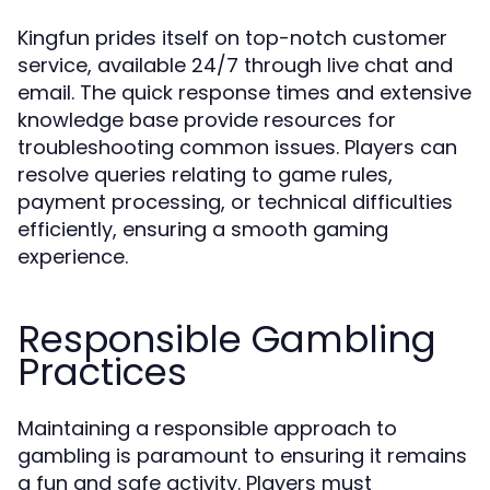
Kingfun prides itself on top-notch customer
service, available 24/7 through live chat and
email. The quick response times and extensive
knowledge base provide resources for
troubleshooting common issues. Players can
resolve queries relating to game rules,
payment processing, or technical difficulties
efficiently, ensuring a smooth gaming
experience.
Responsible Gambling
Practices
Maintaining a responsible approach to
gambling is paramount to ensuring it remains
a fun and safe activity. Players must