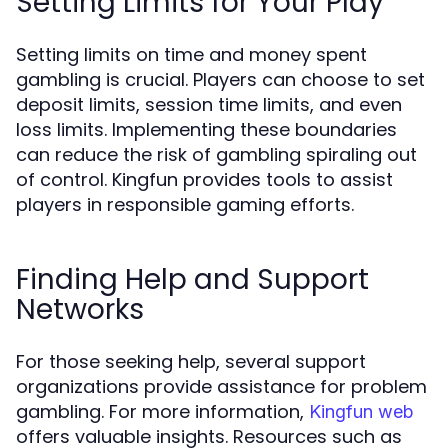
Setting Limits for Your Play
Setting limits on time and money spent
gambling is crucial. Players can choose to set
deposit limits, session time limits, and even
loss limits. Implementing these boundaries
can reduce the risk of gambling spiraling out
of control. Kingfun provides tools to assist
players in responsible gaming efforts.
Finding Help and Support
Networks
For those seeking help, several support
organizations provide assistance for problem
gambling. For more information,
Kingfun web
offers valuable insights. Resources such as