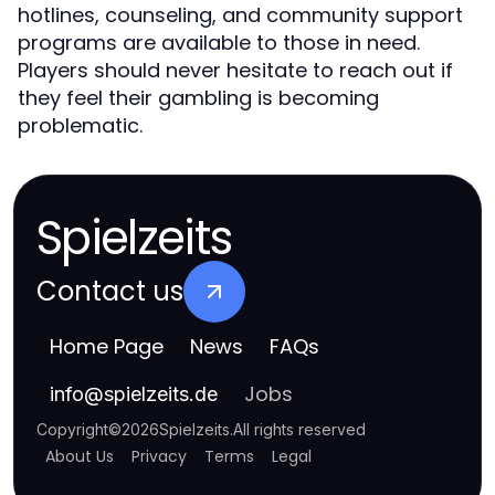
hotlines, counseling, and community support
programs are available to those in need.
Players should never hesitate to reach out if
they feel their gambling is becoming
problematic.
Spielzeits
Contact us
Home Page
News
FAQs
Jobs
info
@
spielzeits.de
Copyright
©
2026
Spielzeits
.
All rights reserved
About Us
Privacy
Terms
Legal