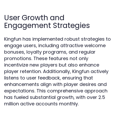
User Growth and
Engagement Strategies
Kingfun has implemented robust strategies to
engage users, including attractive welcome
bonuses, loyalty programs, and regular
promotions. These features not only
incentivize new players but also enhance
player retention. Additionally, Kingfun actively
listens to user feedback, ensuring that
enhancements align with player desires and
expectations. This comprehensive approach
has fueled substantial growth, with over 2.5
million active accounts monthly.