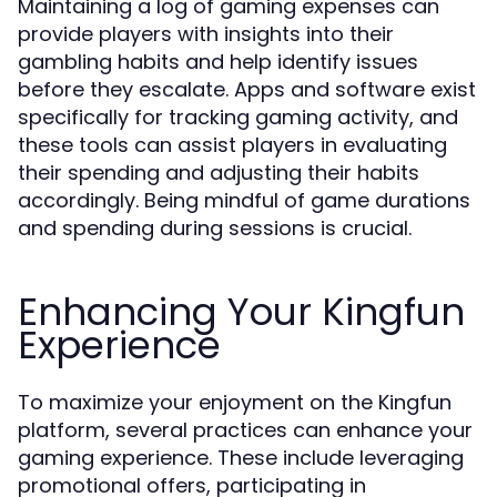
Maintaining a log of gaming expenses can
provide players with insights into their
gambling habits and help identify issues
before they escalate. Apps and software exist
specifically for tracking gaming activity, and
these tools can assist players in evaluating
their spending and adjusting their habits
accordingly. Being mindful of game durations
and spending during sessions is crucial.
Enhancing Your Kingfun
Experience
To maximize your enjoyment on the Kingfun
platform, several practices can enhance your
gaming experience. These include leveraging
promotional offers, participating in