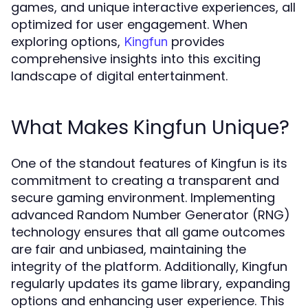
games, and unique interactive experiences, all
optimized for user engagement. When
exploring options,
provides
Kingfun
comprehensive insights into this exciting
landscape of digital entertainment.
What Makes Kingfun Unique?
One of the standout features of Kingfun is its
commitment to creating a transparent and
secure gaming environment. Implementing
advanced Random Number Generator (RNG)
technology ensures that all game outcomes
are fair and unbiased, maintaining the
integrity of the platform. Additionally, Kingfun
regularly updates its game library, expanding
options and enhancing user experience. This