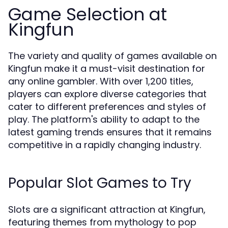
Game Selection at
Kingfun
The variety and quality of games available on
Kingfun make it a must-visit destination for
any online gambler. With over 1,200 titles,
players can explore diverse categories that
cater to different preferences and styles of
play. The platform's ability to adapt to the
latest gaming trends ensures that it remains
competitive in a rapidly changing industry.
Popular Slot Games to Try
Slots are a significant attraction at Kingfun,
featuring themes from mythology to pop