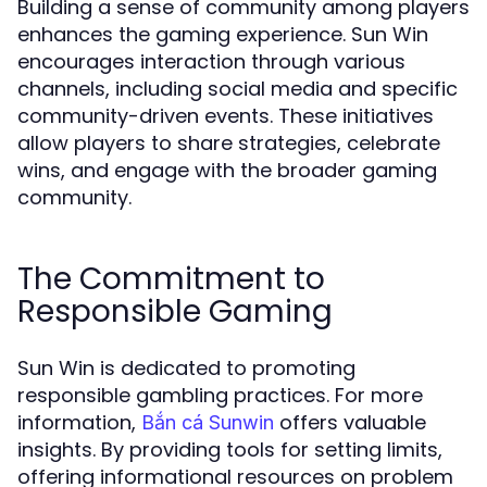
Building a sense of community among players
enhances the gaming experience. Sun Win
encourages interaction through various
channels, including social media and specific
community-driven events. These initiatives
allow players to share strategies, celebrate
wins, and engage with the broader gaming
community.
The Commitment to
Responsible Gaming
Sun Win is dedicated to promoting
responsible gambling practices. For more
information,
offers valuable
Bắn cá Sunwin
insights. By providing tools for setting limits,
offering informational resources on problem