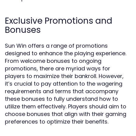
Exclusive Promotions and
Bonuses
Sun Win offers a range of promotions
designed to enhance the playing experience.
From welcome bonuses to ongoing
promotions, there are myriad ways for
players to maximize their bankroll. However,
it’s crucial to pay attention to the wagering
requirements and terms that accompany
these bonuses to fully understand how to
utilize them effectively. Players should aim to
choose bonuses that align with their gaming
preferences to optimize their benefits.