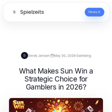
Spielzeits
S
News
Derek Jensen
·
May 30, 2026
·
Gambling
D
What Makes Sun Win a
Strategic Choice for
Gamblers in 2026?