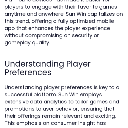
players to engage with their favorite games
anytime and anywhere. Sun Win capitalizes on
this trend, offering a fully optimized mobile
app that enhances the player experience
without compromising on security or
gameplay quality.
Understanding Player
Preferences
Understanding player preferences is key to a
successful platform. Sun Win employs
extensive data analytics to tailor games and
promotions to user behavior, ensuring that
their offerings remain relevant and exciting.
This emphasis on consumer insight has