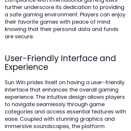
further underscore its dedication to providing
a safe gaming environment. Players can enjoy
their favorite games with peace of mind
knowing that their personal data and funds
are secure.
User-Friendly Interface and
Experience
Sun Win prides itself on having a user-friendly
interface that enhances the overall gaming
experience. The intuitive design allows players
to navigate seamlessly through game
categories and access essential features with
ease. Coupled with stunning graphics and
immersive soundscapes, the platform