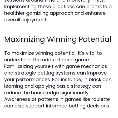
Implementing these practices can promote a
healthier gambling approach and enhance
overall enjoyment.
Maximizing Winning Potential
To maximize winning potential, it’s vital to
understand the odds of each game.
Familiarizing yourself with game mechanics
and strategic betting systems can improve
your performances. For instance, in blackjack,
learning and applying basic strategy can
reduce the house edge significantly.
Awareness of patterns in games like roulette
can also support informed betting decisions.