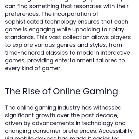
can find something that resonates with their
preferences. The incorporation of
sophisticated technology ensures that each
game is engaging while upholding fair play
standards. This vast collection allows players
to explore various genres and styles, from
time-honored classics to modern interactive
games, providing entertainment tailored to
every kind of gamer.
The Rise of Online Gaming
The online gaming industry has witnessed
significant growth over the past decade,
driven by advancements in technology and
changing consumer preferences. Accessibility
via mobile devices has made it easier for