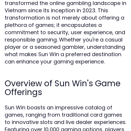
transformed the online gambling landscape in
Vietnam since its inception in 2023. This
transformation is not merely about offering a
plethora of games; it encapsulates a
commitment to security, user experience, and
responsible gaming. Whether you're a casual
player or a seasoned gambler, understanding
what makes Sun Win a preferred destination
can enhance your gaming experience.
Overview of Sun Win's Game
Offerings
Sun Win boasts an impressive catalog of
games, ranging from traditional card games
to innovative slots and live dealer experiences.
Featuring over 10,000 gaming options, players