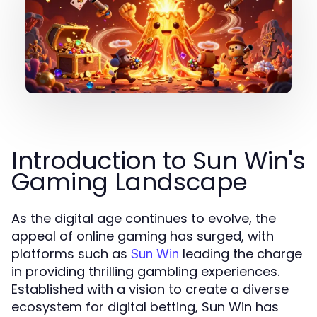
Introduction to Sun Win's
Gaming Landscape
As the digital age continues to evolve, the
appeal of online gaming has surged, with
platforms such as
leading the charge
Sun Win
in providing thrilling gambling experiences.
Established with a vision to create a diverse
ecosystem for digital betting, Sun Win has