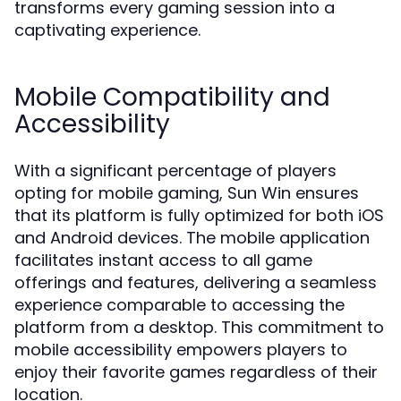
transforms every gaming session into a
captivating experience.
Mobile Compatibility and
Accessibility
With a significant percentage of players
opting for mobile gaming, Sun Win ensures
that its platform is fully optimized for both iOS
and Android devices. The mobile application
facilitates instant access to all game
offerings and features, delivering a seamless
experience comparable to accessing the
platform from a desktop. This commitment to
mobile accessibility empowers players to
enjoy their favorite games regardless of their
location.