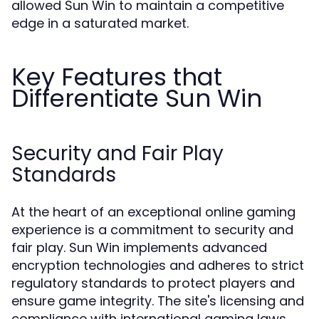
allowed Sun Win to maintain a competitive
edge in a saturated market.
Key Features that
Differentiate Sun Win
Security and Fair Play
Standards
At the heart of an exceptional online gaming
experience is a commitment to security and
fair play. Sun Win implements advanced
encryption technologies and adheres to strict
regulatory standards to protect players and
ensure game integrity. The site's licensing and
compliance with international gaming laws