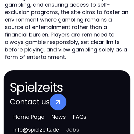
gambling, and ensuring access to self-
exclusion programs, the site aims to foster an
environment where gambling remains a
source of entertainment rather than a
financial burden. Players are reminded to
always gamble responsibly, set clear limits
before playing, and view gambling solely as a
form of entertainment.
Spielzeits
Contact us
Home Page
News
FAQs
Jobs
info
@
spielzeits.de