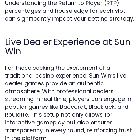
Understanding the Return to Player (RTP)
percentages and house edge for each slot
can significantly impact your betting strategy.
Live Dealer Experience at Sun
Win
For those seeking the excitement of a
traditional casino experience, Sun Win’s live
dealer games provide an authentic
atmosphere. With professional dealers
streaming in real time, players can engage in
popular games like Baccarat, Blackjack, and
Roulette. This setup not only allows for
interactive gameplay but also ensures
transparency in every round, reinforcing trust
in the platform.