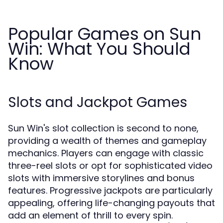
Popular Games on Sun
Win: What You Should
Know
Slots and Jackpot Games
Sun Win's slot collection is second to none,
providing a wealth of themes and gameplay
mechanics. Players can engage with classic
three-reel slots or opt for sophisticated video
slots with immersive storylines and bonus
features. Progressive jackpots are particularly
appealing, offering life-changing payouts that
add an element of thrill to every spin.