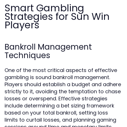
Smart Gambling
Strategies for Sun Win
Players
Bankroll Management
Techniques
One of the most critical aspects of effective
gambling is sound bankroll management.
Players should establish a budget and adhere
strictly to it, avoiding the temptation to chase
losses or overspend. Effective strategies
include determining a bet sizing framework
based on your total bankroll, setting loss
limits to curtail losses, and planning gaming
sessions around time and monetary limits.