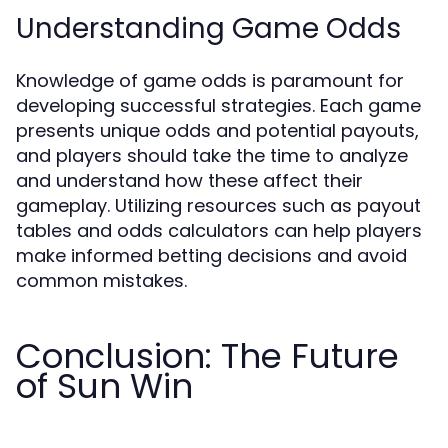
Understanding Game Odds
Knowledge of game odds is paramount for
developing successful strategies. Each game
presents unique odds and potential payouts,
and players should take the time to analyze
and understand how these affect their
gameplay. Utilizing resources such as payout
tables and odds calculators can help players
make informed betting decisions and avoid
common mistakes.
Conclusion: The Future
of Sun Win