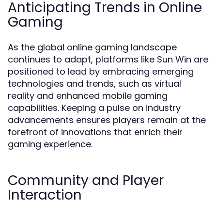
Anticipating Trends in Online
Gaming
As the global online gaming landscape
continues to adapt, platforms like Sun Win are
positioned to lead by embracing emerging
technologies and trends, such as virtual
reality and enhanced mobile gaming
capabilities. Keeping a pulse on industry
advancements ensures players remain at the
forefront of innovations that enrich their
gaming experience.
Community and Player
Interaction