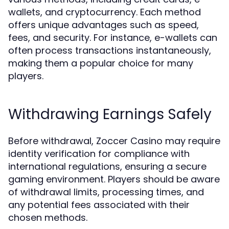
wallets, and cryptocurrency. Each method
offers unique advantages such as speed,
fees, and security. For instance, e-wallets can
often process transactions instantaneously,
making them a popular choice for many
players.
Withdrawing Earnings Safely
Before withdrawal, Zoccer Casino may require
identity verification for compliance with
international regulations, ensuring a secure
gaming environment. Players should be aware
of withdrawal limits, processing times, and
any potential fees associated with their
chosen methods.