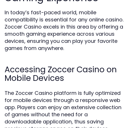
In today’s fast-paced world, mobile
compatibility is essential for any online casino.
Zoccer Casino excels in this area by offering a
smooth gaming experience across various
devices, ensuring you can play your favorite
games from anywhere.
Accessing Zoccer Casino on
Mobile Devices
The Zoccer Casino platform is fully optimized
for mobile devices through a responsive web
app. Players can enjoy an extensive collection
of games without the need for a
downloadable application, thus saving