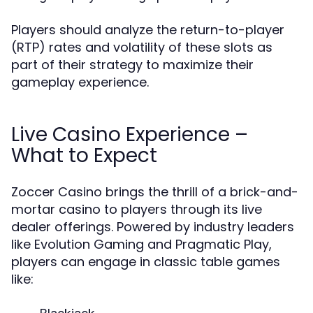
Players should analyze the return-to-player
(RTP) rates and volatility of these slots as
part of their strategy to maximize their
gameplay experience.
Live Casino Experience –
What to Expect
Zoccer Casino brings the thrill of a brick-and-
mortar casino to players through its live
dealer offerings. Powered by industry leaders
like Evolution Gaming and Pragmatic Play,
players can engage in classic table games
like: