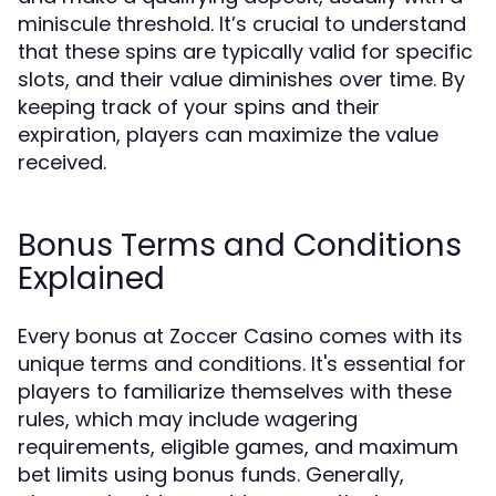
miniscule threshold. It’s crucial to understand
that these spins are typically valid for specific
slots, and their value diminishes over time. By
keeping track of your spins and their
expiration, players can maximize the value
received.
Bonus Terms and Conditions
Explained
Every bonus at Zoccer Casino comes with its
unique terms and conditions. It's essential for
players to familiarize themselves with these
rules, which may include wagering
requirements, eligible games, and maximum
bet limits using bonus funds. Generally,