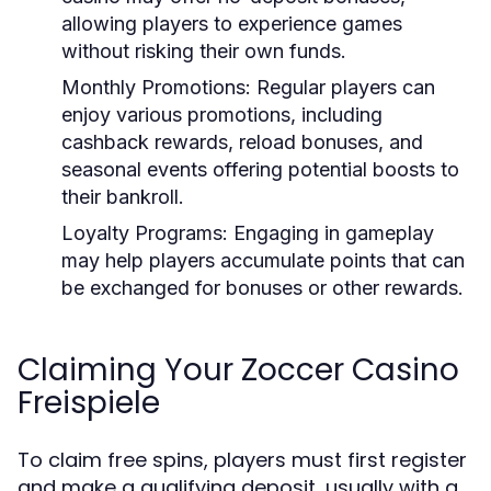
allowing players to experience games
without risking their own funds.
Monthly Promotions:
Regular players can
enjoy various promotions, including
cashback rewards, reload bonuses, and
seasonal events offering potential boosts to
their bankroll.
Loyalty Programs:
Engaging in gameplay
may help players accumulate points that can
be exchanged for bonuses or other rewards.
Claiming Your Zoccer Casino
Freispiele
To claim free spins, players must first register
and make a qualifying deposit, usually with a