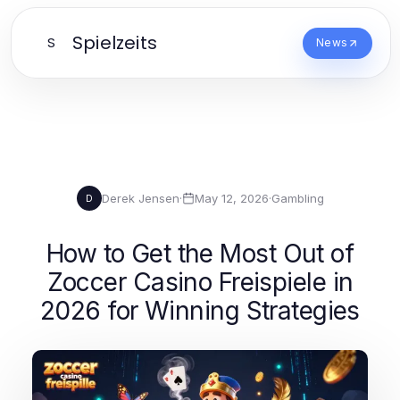
Spielzeits
S
News
Derek Jensen
·
May 12, 2026
·
Gambling
D
How to Get the Most Out of
Zoccer Casino Freispiele in
2026 for Winning Strategies