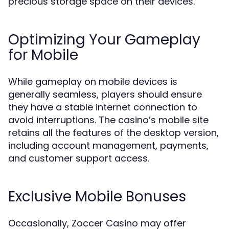
precious storage space on their devices.
Optimizing Your Gameplay
for Mobile
While gameplay on mobile devices is
generally seamless, players should ensure
they have a stable internet connection to
avoid interruptions. The casino’s mobile site
retains all the features of the desktop version,
including account management, payments,
and customer support access.
Exclusive Mobile Bonuses
Occasionally, Zoccer Casino may offer