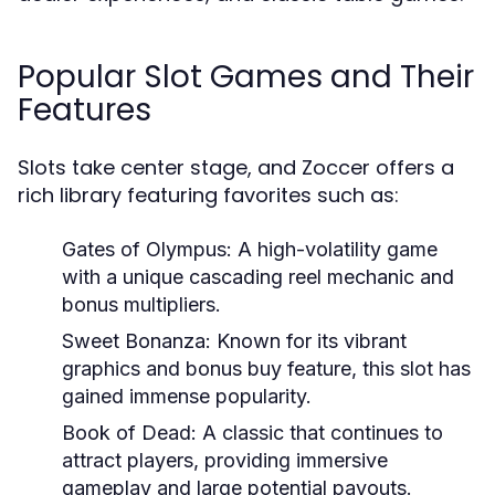
Popular Slot Games and Their
Features
Slots take center stage, and Zoccer offers a
rich library featuring favorites such as:
Gates of Olympus:
A high-volatility game
with a unique cascading reel mechanic and
bonus multipliers.
Sweet Bonanza:
Known for its vibrant
graphics and bonus buy feature, this slot has
gained immense popularity.
Book of Dead:
A classic that continues to
attract players, providing immersive
gameplay and large potential payouts.