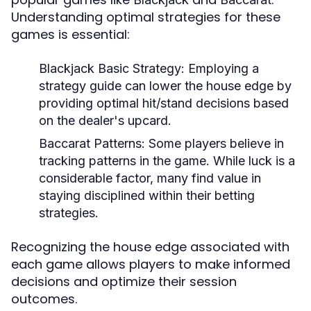
Understanding optimal strategies for these
games is essential:
Blackjack Basic Strategy:
Employing a
strategy guide can lower the house edge by
providing optimal hit/stand decisions based
on the dealer's upcard.
Baccarat Patterns:
Some players believe in
tracking patterns in the game. While luck is a
considerable factor, many find value in
staying disciplined within their betting
strategies.
Recognizing the house edge associated with
each game allows players to make informed
decisions and optimize their session
outcomes.