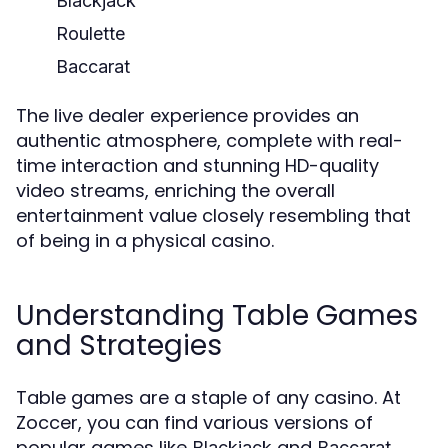
Blackjack
Roulette
Baccarat
The live dealer experience provides an
authentic atmosphere, complete with real-
time interaction and stunning HD-quality
video streams, enriching the overall
entertainment value closely resembling that
of being in a physical casino.
Understanding Table Games
and Strategies
Table games are a staple of any casino. At
Zoccer, you can find various versions of
popular games like
and
.
Blackjack
Baccarat