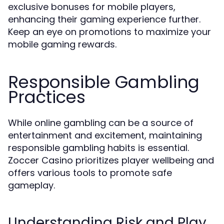
exclusive bonuses for mobile players,
enhancing their gaming experience further.
Keep an eye on promotions to maximize your
mobile gaming rewards.
Responsible Gambling
Practices
While online gambling can be a source of
entertainment and excitement, maintaining
responsible gambling habits is essential.
Zoccer Casino prioritizes player wellbeing and
offers various tools to promote safe
gameplay.
Understanding Risk and Play