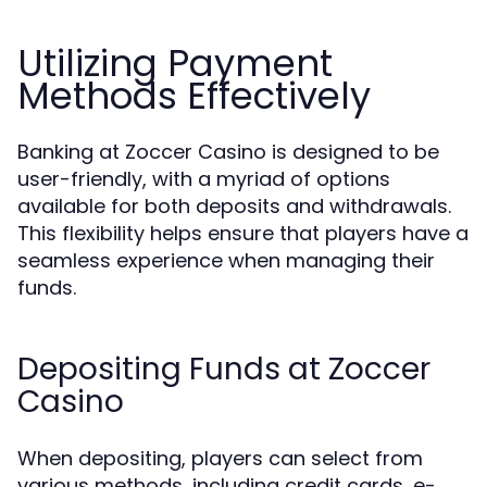
Utilizing Payment
Methods Effectively
Banking at Zoccer Casino is designed to be
user-friendly, with a myriad of options
available for both deposits and withdrawals.
This flexibility helps ensure that players have a
seamless experience when managing their
funds.
Depositing Funds at Zoccer
Casino
When depositing, players can select from
various methods, including credit cards, e-