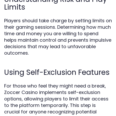
Limits
Players should take charge by setting limits on
their gaming sessions. Determining how much
time and money you are willing to spend
helps maintain control and prevents impulsive
decisions that may lead to unfavorable
outcomes.
Using Self-Exclusion Features
For those who feel they might need a break,
Zoccer Casino implements self-exclusion
options, allowing players to limit their access
to the platform temporarily. This step is
crucial for anyone recognizing potential