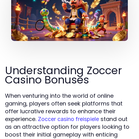
Understanding Zoccer
Casino Bonuses
When venturing into the world of online
gaming, players often seek platforms that
offer lucrative rewards to enhance their
experience.
stand out
Zoccer casino freispiele
as an attractive option for players looking to
boost their initial gameplay with enticing