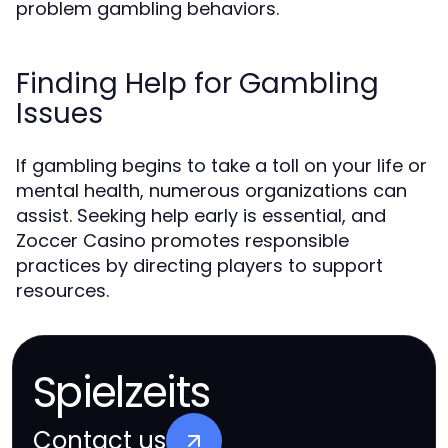
problem gambling behaviors.
Finding Help for Gambling
Issues
If gambling begins to take a toll on your life or
mental health, numerous organizations can
assist. Seeking help early is essential, and
Zoccer Casino promotes responsible
practices by directing players to support
resources.
Spielzeits
Contact us