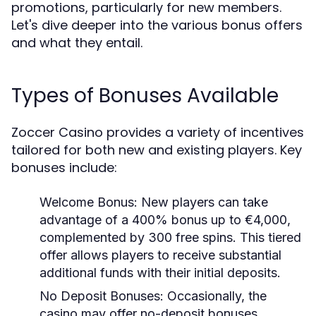
promotions, particularly for new members.
Let's dive deeper into the various bonus offers
and what they entail.
Types of Bonuses Available
Zoccer Casino provides a variety of incentives
tailored for both new and existing players. Key
bonuses include:
Welcome Bonus:
New players can take
advantage of a 400% bonus up to €4,000,
complemented by 300 free spins. This tiered
offer allows players to receive substantial
additional funds with their initial deposits.
No Deposit Bonuses:
Occasionally, the
casino may offer no-deposit bonuses,