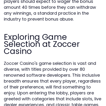
players should expect to wager the bonus
amount 40 times before they can withdraw
any winnings, a standard practice in the
industry to prevent bonus abuse.
Exploring Game
Selection at Zoccer
Casino
Zoccer Casino's game selection is vast and
diverse, with titles provided by over 80
renowned software developers. This inclusive
breadth ensures that every player, regardless
of their preference, will find something to
enjoy. Upon entering the lobby, players are
greeted with categories that include slots, live
dealer experiences, and classic table games.