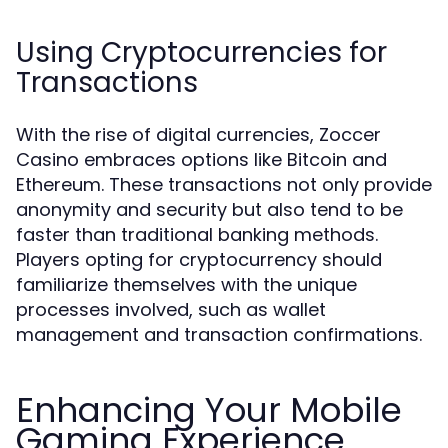
Using Cryptocurrencies for
Transactions
With the rise of digital currencies, Zoccer
Casino embraces options like Bitcoin and
Ethereum. These transactions not only provide
anonymity and security but also tend to be
faster than traditional banking methods.
Players opting for cryptocurrency should
familiarize themselves with the unique
processes involved, such as wallet
management and transaction confirmations.
Enhancing Your Mobile
Gaming Experience