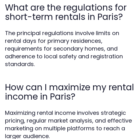
What are the regulations for
short-term rentals in Paris?
The principal regulations involve limits on
rental days for primary residences,
requirements for secondary homes, and
adherence to local safety and registration
standards.
How can I maximize my rental
income in Paris?
Maximizing rental income involves strategic
pricing, regular market analysis, and effective
marketing on multiple platforms to reach a
larger audience.