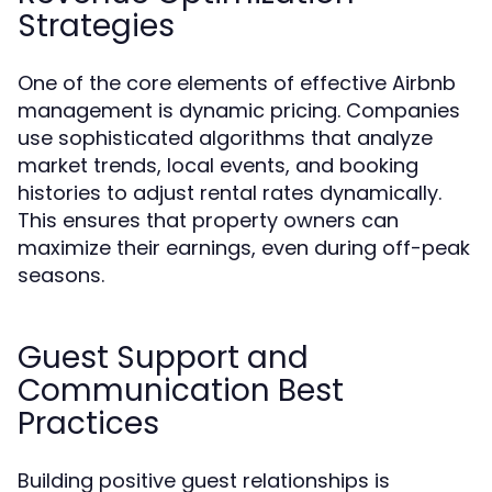
Strategies
One of the core elements of effective Airbnb
management is dynamic pricing. Companies
use sophisticated algorithms that analyze
market trends, local events, and booking
histories to adjust rental rates dynamically.
This ensures that property owners can
maximize their earnings, even during off-peak
seasons.
Guest Support and
Communication Best
Practices
Building positive guest relationships is