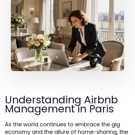
Understanding Airbnb
Management in Paris
As the world continues to embrace the gig
economy and the allure of home-sharing, the