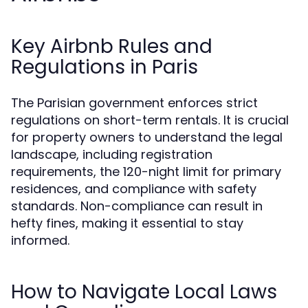
Key Airbnb Rules and
Regulations in Paris
The Parisian government enforces strict
regulations on short-term rentals. It is crucial
for property owners to understand the legal
landscape, including registration
requirements, the 120-night limit for primary
residences, and compliance with safety
standards. Non-compliance can result in
hefty fines, making it essential to stay
informed.
How to Navigate Local Laws