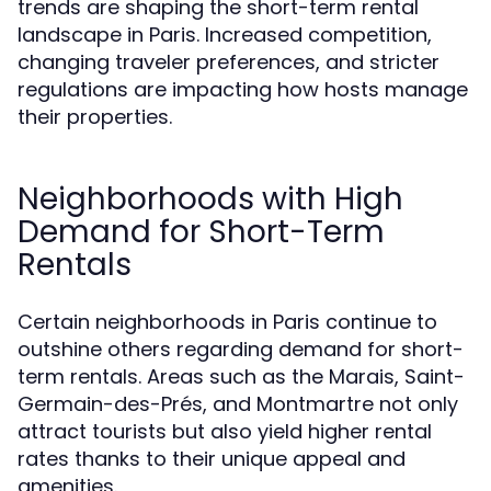
trends are shaping the short-term rental
landscape in Paris. Increased competition,
changing traveler preferences, and stricter
regulations are impacting how hosts manage
their properties.
Neighborhoods with High
Demand for Short-Term
Rentals
Certain neighborhoods in Paris continue to
outshine others regarding demand for short-
term rentals. Areas such as the Marais, Saint-
Germain-des-Prés, and Montmartre not only
attract tourists but also yield higher rental
rates thanks to their unique appeal and
amenities.