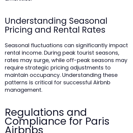
Understanding Seasonal
Pricing and Rental Rates
Seasonal fluctuations can significantly impact
rental income. During peak tourist seasons,
rates may surge, while off-peak seasons may
require strategic pricing adjustments to
maintain occupancy. Understanding these
patterns is critical for successful Airbnb
management.
Regulations and
Compliance for Paris
Airbnbs