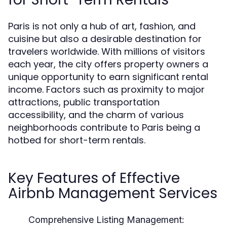
Paris is not only a hub of art, fashion, and
cuisine but also a desirable destination for
travelers worldwide. With millions of visitors
each year, the city offers property owners a
unique opportunity to earn significant rental
income. Factors such as proximity to major
attractions, public transportation
accessibility, and the charm of various
neighborhoods contribute to Paris being a
hotbed for short-term rentals.
Key Features of Effective
Airbnb Management Services
Comprehensive Listing Management: