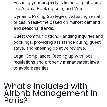
Ensuring your property is listed on platforms
like Airbnb, Booking.com, and Vrbo.
Dynamic Pricing Strategies:
Adjusting rental
prices in real-time based on market demand
and seasonal trends.
Guest Communication:
Handling inquiries and
bookings, providing assistance during guest
stays, and ensuring positive reviews.
Legal Compliance:
Keeping up with local
regulations and property management laws
to avoid penalties.
What's Included with
Airbnb Management in
Paris?