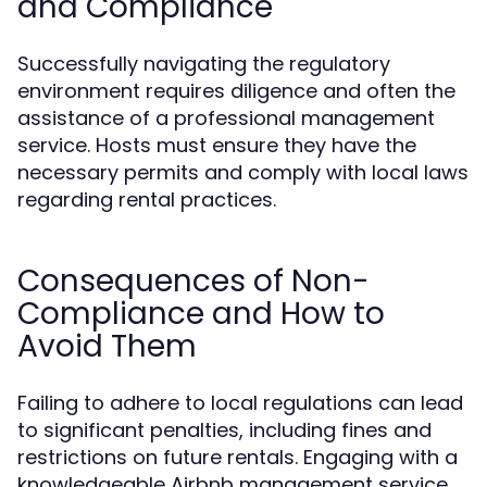
and Compliance
Successfully navigating the regulatory
environment requires diligence and often the
assistance of a professional management
service. Hosts must ensure they have the
necessary permits and comply with local laws
regarding rental practices.
Consequences of Non-
Compliance and How to
Avoid Them
Failing to adhere to local regulations can lead
to significant penalties, including fines and
restrictions on future rentals. Engaging with a
knowledgeable Airbnb management service