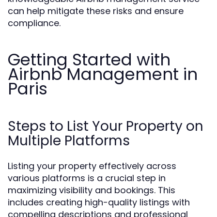
can help mitigate these risks and ensure
compliance.
Getting Started with
Airbnb Management in
Paris
Steps to List Your Property on
Multiple Platforms
Listing your property effectively across
various platforms is a crucial step in
maximizing visibility and bookings. This
includes creating high-quality listings with
compelling descriptions and professional