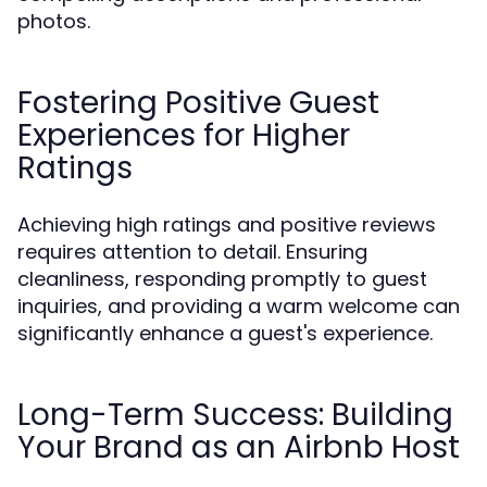
photos.
Fostering Positive Guest
Experiences for Higher
Ratings
Achieving high ratings and positive reviews
requires attention to detail. Ensuring
cleanliness, responding promptly to guest
inquiries, and providing a warm welcome can
significantly enhance a guest's experience.
Long-Term Success: Building
Your Brand as an Airbnb Host