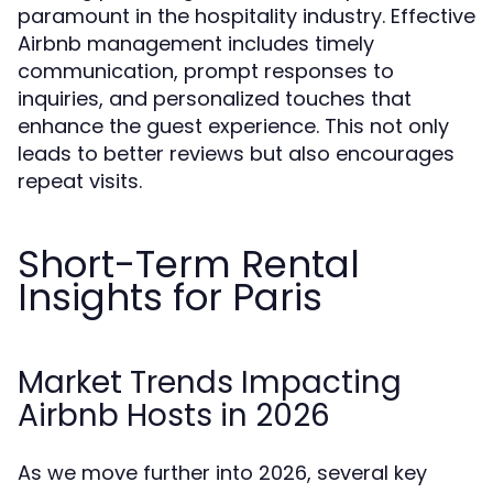
paramount in the hospitality industry. Effective
Airbnb management includes timely
communication, prompt responses to
inquiries, and personalized touches that
enhance the guest experience. This not only
leads to better reviews but also encourages
repeat visits.
Short-Term Rental
Insights for Paris
Market Trends Impacting
Airbnb Hosts in 2026
As we move further into 2026, several key