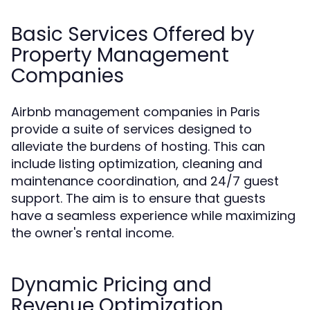
Basic Services Offered by
Property Management
Companies
Airbnb management companies in Paris
provide a suite of services designed to
alleviate the burdens of hosting. This can
include listing optimization, cleaning and
maintenance coordination, and 24/7 guest
support. The aim is to ensure that guests
have a seamless experience while maximizing
the owner's rental income.
Dynamic Pricing and
Revenue Optimization