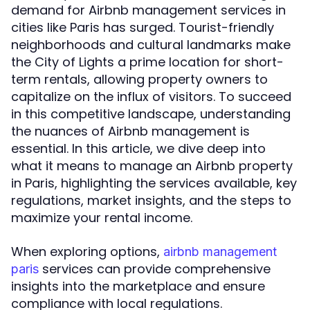
demand for Airbnb management services in
cities like Paris has surged. Tourist-friendly
neighborhoods and cultural landmarks make
the City of Lights a prime location for short-
term rentals, allowing property owners to
capitalize on the influx of visitors. To succeed
in this competitive landscape, understanding
the nuances of Airbnb management is
essential. In this article, we dive deep into
what it means to manage an Airbnb property
in Paris, highlighting the services available, key
regulations, market insights, and the steps to
maximize your rental income.
When exploring options,
airbnb management
services can provide comprehensive
paris
insights into the marketplace and ensure
compliance with local regulations.