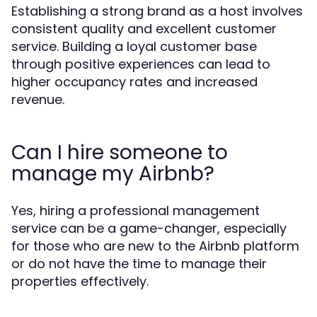
Establishing a strong brand as a host involves
consistent quality and excellent customer
service. Building a loyal customer base
through positive experiences can lead to
higher occupancy rates and increased
revenue.
Can I hire someone to
manage my Airbnb?
Yes, hiring a professional management
service can be a game-changer, especially
for those who are new to the Airbnb platform
or do not have the time to manage their
properties effectively.