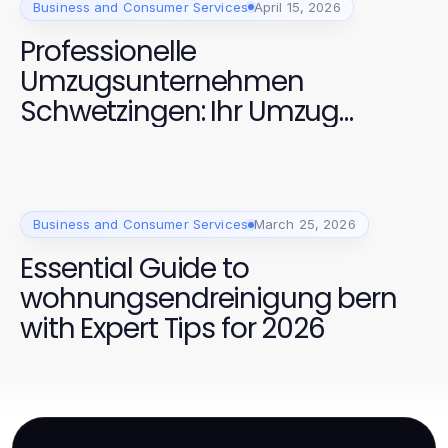
Business and Consumer Services
April 15, 2026
Professionelle
Umzugsunternehmen
Schwetzingen: Ihr Umzug
optimal geplant
Business and Consumer Services
March 25, 2026
Essential Guide to
wohnungsendreinigung bern
with Expert Tips for 2026