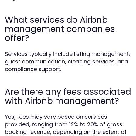
What services do Airbnb
management companies
offer?
Services typically include listing management,
guest communication, cleaning services, and
compliance support.
Are there any fees associated
with Airbnb management?
Yes, fees may vary based on services
provided, ranging from 12% to 20% of gross
booking revenue, depending on the extent of