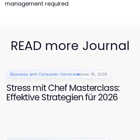
management required.
READ more Journal
Business and Consumer Services
June 16, 2026
Stress mit Chef Masterclass:
Effektive Strategien für 2026