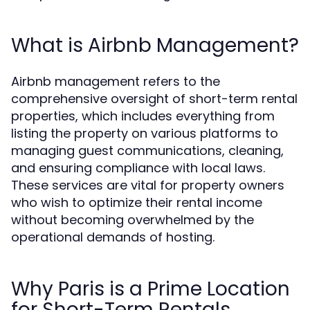
What is Airbnb Management?
Airbnb management refers to the
comprehensive oversight of short-term rental
properties, which includes everything from
listing the property on various platforms to
managing guest communications, cleaning,
and ensuring compliance with local laws.
These services are vital for property owners
who wish to optimize their rental income
without becoming overwhelmed by the
operational demands of hosting.
Why Paris is a Prime Location
for Short-Term Rentals