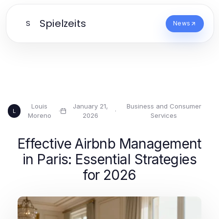
Spielzeits
S
News
Louis
January 21,
Business and Consumer
·
·
L
Moreno
2026
Services
Effective Airbnb Management
in Paris: Essential Strategies
for 2026