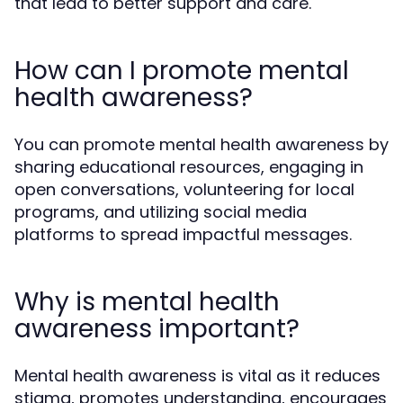
that lead to better support and care.
How can I promote mental
health awareness?
You can promote mental health awareness by
sharing educational resources, engaging in
open conversations, volunteering for local
programs, and utilizing social media
platforms to spread impactful messages.
Why is mental health
awareness important?
Mental health awareness is vital as it reduces
stigma, promotes understanding, encourages