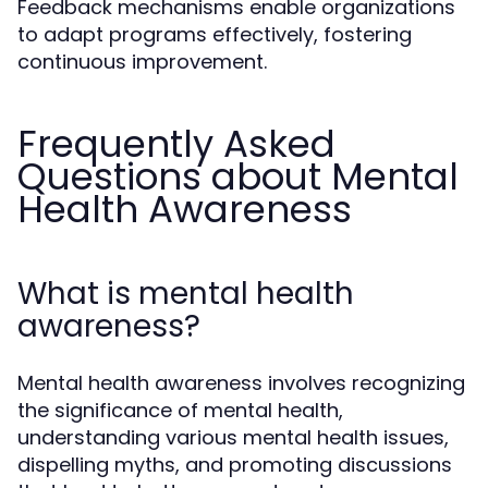
Feedback mechanisms enable organizations
to adapt programs effectively, fostering
continuous improvement.
Frequently Asked
Questions about Mental
Health Awareness
What is mental health
awareness?
Mental health awareness involves recognizing
the significance of mental health,
understanding various mental health issues,
dispelling myths, and promoting discussions