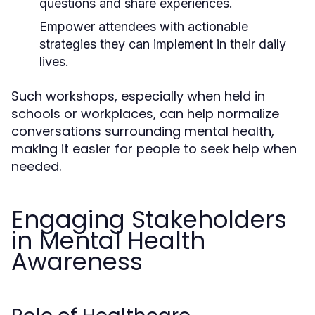
questions and share experiences.
Empower attendees with actionable
strategies they can implement in their daily
lives.
Such workshops, especially when held in
schools or workplaces, can help normalize
conversations surrounding mental health,
making it easier for people to seek help when
needed.
Engaging Stakeholders
in Mental Health
Awareness