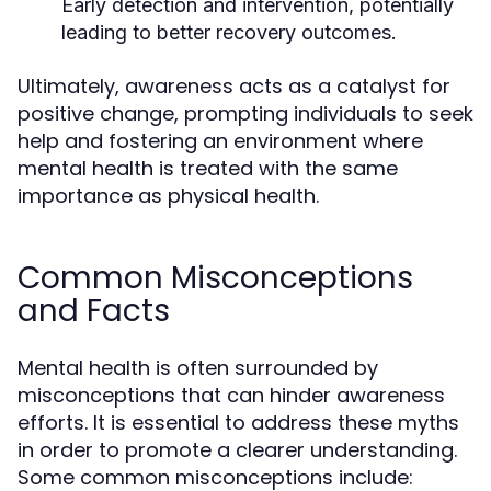
Early detection and intervention, potentially
leading to better recovery outcomes.
Ultimately, awareness acts as a catalyst for
positive change, prompting individuals to seek
help and fostering an environment where
mental health is treated with the same
importance as physical health.
Common Misconceptions
and Facts
Mental health is often surrounded by
misconceptions that can hinder awareness
efforts. It is essential to address these myths
in order to promote a clearer understanding.
Some common misconceptions include: