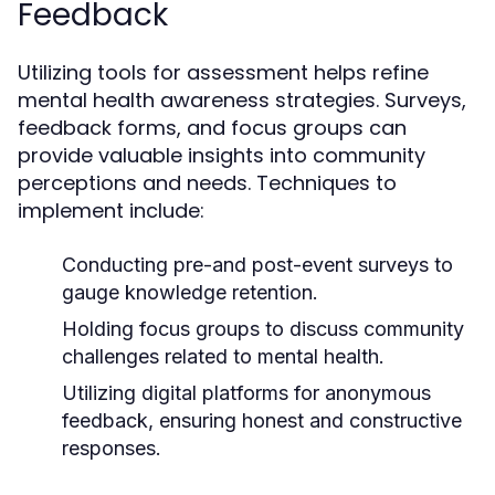
Feedback
Utilizing tools for assessment helps refine
mental health awareness strategies. Surveys,
feedback forms, and focus groups can
provide valuable insights into community
perceptions and needs. Techniques to
implement include:
Conducting pre-and post-event surveys to
gauge knowledge retention.
Holding focus groups to discuss community
challenges related to mental health.
Utilizing digital platforms for anonymous
feedback, ensuring honest and constructive
responses.