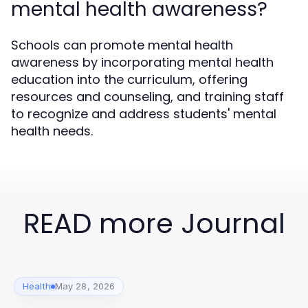
mental health awareness?
Schools can promote mental health
awareness by incorporating mental health
education into the curriculum, offering
resources and counseling, and training staff
to recognize and address students' mental
health needs.
READ more Journal
Health
May 28, 2026