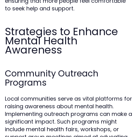
ensuring that more people feel comfortable
to seek help and support.
Strategies to Enhance
Mental Health
Awareness
Community Outreach
Programs
Local communities serve as vital platforms for
raising awareness about mental health.
Implementing outreach programs can make a
significant impact. Such programs might
include mental health fairs, workshops, or
support group meetings aimed at educating