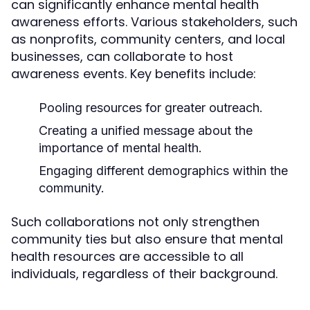
can significantly enhance mental health
awareness efforts. Various stakeholders, such
as nonprofits, community centers, and local
businesses, can collaborate to host
awareness events. Key benefits include:
Pooling resources for greater outreach.
Creating a unified message about the
importance of mental health.
Engaging different demographics within the
community.
Such collaborations not only strengthen
community ties but also ensure that mental
health resources are accessible to all
individuals, regardless of their background.