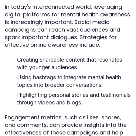
In today's interconnected world, leveraging
digital platforms for mental health awareness
is increasingly important. Social media
campaigns can reach vast audiences and
spark important dialogues. Strategies for
effective online awareness include:
Creating shareable content that resonates
with younger audiences.
Using hashtags to integrate mental health
topics into broader conversations.
Highlighting personal stories and testimonials
through videos and blogs.
Engagement metrics, such as likes, shares,
and comments, can provide insights into the
effectiveness of these campaigns and help