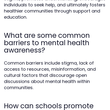
individuals to seek help, and ultimately fosters
healthier communities through support and
education.
What are some common
barriers to mental health
awareness?
Common barriers include stigma, lack of
access to resources, misinformation, and
cultural factors that discourage open
discussions about mental health within
communities.
How can schools promote