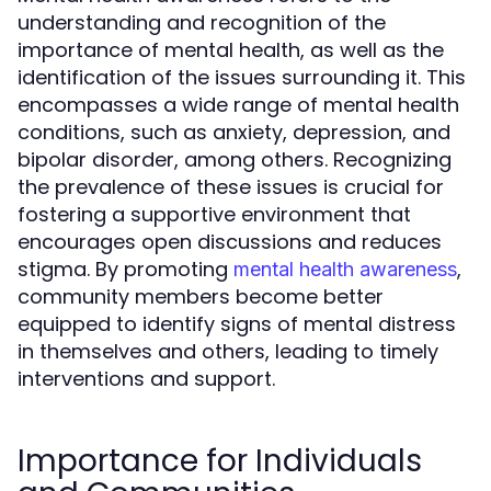
understanding and recognition of the
importance of mental health, as well as the
identification of the issues surrounding it. This
encompasses a wide range of mental health
conditions, such as anxiety, depression, and
bipolar disorder, among others. Recognizing
the prevalence of these issues is crucial for
fostering a supportive environment that
encourages open discussions and reduces
stigma. By promoting
,
mental health awareness
community members become better
equipped to identify signs of mental distress
in themselves and others, leading to timely
interventions and support.
Importance for Individuals