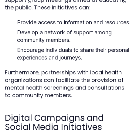
the public. These initiatives can:
Provide access to information and resources.
Develop a network of support among
community members.
Encourage individuals to share their personal
experiences and journeys.
Furthermore, partnerships with local health
organizations can facilitate the provision of
mental health screenings and consultations
to community members.
Digital Campaigns and
Social Media Initiatives