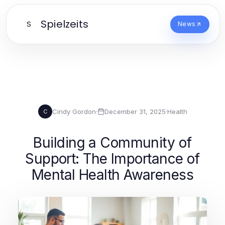
Spielzeits
S
News
Cindy Gordon
·
December 31, 2025
·
Health
C
Building a Community of
Support: The Importance of
Mental Health Awareness