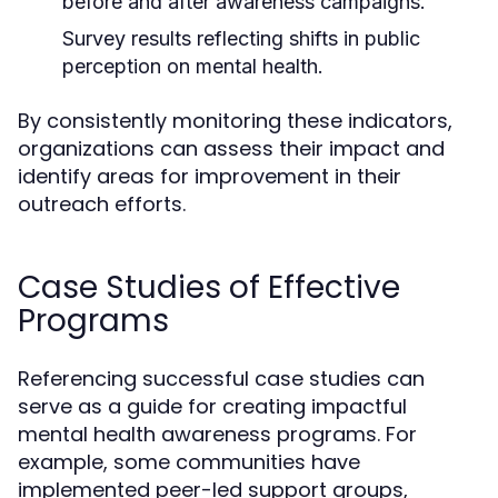
before and after awareness campaigns.
Survey results reflecting shifts in public
perception on mental health.
By consistently monitoring these indicators,
organizations can assess their impact and
identify areas for improvement in their
outreach efforts.
Case Studies of Effective
Programs
Referencing successful case studies can
serve as a guide for creating impactful
mental health awareness programs. For
example, some communities have
implemented peer-led support groups,