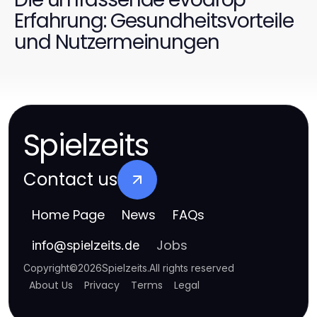
Erfahrung: Gesundheitsvorteile
und Nutzermeinungen
Spielzeits
Contact us
Home Page
News
FAQs
Jobs
info
@
spielzeits.de
Copyright
©
2026
Spielzeits
.
All rights reserved
About Us
Privacy
Terms
Legal