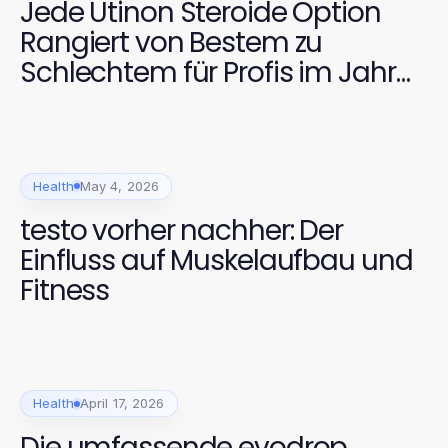
Jede Utinon Steroide Option
Rangiert von Bestem zu
Schlechtem für Profis im Jahr
2026
Health
May 4, 2026
testo vorher nachher: Der
Einfluss auf Muskelaufbau und
Fitness
Health
April 17, 2026
Die umfassende evodrop