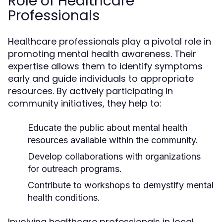
Role of Healthcare
Professionals
Healthcare professionals play a pivotal role in
promoting mental health awareness. Their
expertise allows them to identify symptoms
early and guide individuals to appropriate
resources. By actively participating in
community initiatives, they help to:
Educate the public about mental health
resources available within the community.
Develop collaborations with organizations
for outreach programs.
Contribute to workshops to demystify mental
health conditions.
Involving healthcare professionals in local