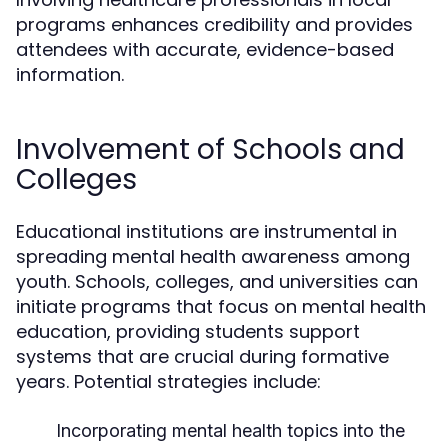
programs enhances credibility and provides
attendees with accurate, evidence-based
information.
Involvement of Schools and
Colleges
Educational institutions are instrumental in
spreading mental health awareness among
youth. Schools, colleges, and universities can
initiate programs that focus on mental health
education, providing students support
systems that are crucial during formative
years. Potential strategies include:
Incorporating mental health topics into the