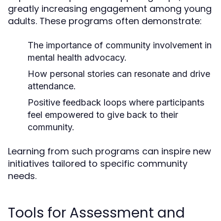
greatly increasing engagement among young
adults. These programs often demonstrate:
The importance of community involvement in
mental health advocacy.
How personal stories can resonate and drive
attendance.
Positive feedback loops where participants
feel empowered to give back to their
community.
Learning from such programs can inspire new
initiatives tailored to specific community
needs.
Tools for Assessment and