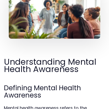
Understanding Mental
Health Awareness
Defining Mental Health
Awareness
Mental health awareness refers to the