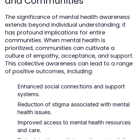
and Communities
The significance of mental health awareness
extends beyond individual understanding; it
has profound implications for entire
communities. When mental health is
prioritized, communities can cultivate a
culture of empathy, acceptance, and support.
This collective awareness can lead to a range
of positive outcomes, including:
Enhanced social connections and support
systems.
Reduction of stigma associated with mental
health issues.
Improved access to mental health resources
and care.