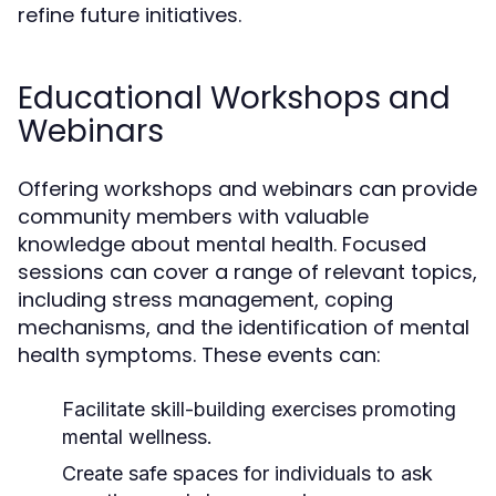
refine future initiatives.
Educational Workshops and
Webinars
Offering workshops and webinars can provide
community members with valuable
knowledge about mental health. Focused
sessions can cover a range of relevant topics,
including stress management, coping
mechanisms, and the identification of mental
health symptoms. These events can:
Facilitate skill-building exercises promoting
mental wellness.
Create safe spaces for individuals to ask