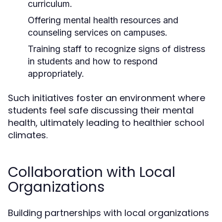
curriculum.
Offering mental health resources and
counseling services on campuses.
Training staff to recognize signs of distress
in students and how to respond
appropriately.
Such initiatives foster an environment where
students feel safe discussing their mental
health, ultimately leading to healthier school
climates.
Collaboration with Local
Organizations
Building partnerships with local organizations