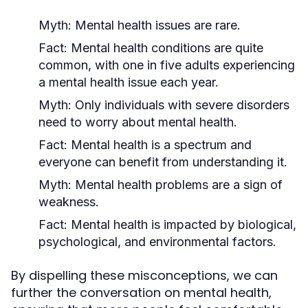
Myth:
Mental health issues are rare.
Fact:
Mental health conditions are quite
common, with one in five adults experiencing
a mental health issue each year.
Myth:
Only individuals with severe disorders
need to worry about mental health.
Fact:
Mental health is a spectrum and
everyone can benefit from understanding it.
Myth:
Mental health problems are a sign of
weakness.
Fact:
Mental health is impacted by biological,
psychological, and environmental factors.
By dispelling these misconceptions, we can
further the conversation on mental health,