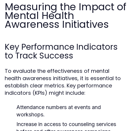
Measuring the Impact of
Mental Health
Awareness Initiatives
Key Performance Indicators
to Track Success
To evaluate the effectiveness of mental
health awareness initiatives, it is essential to
establish clear metrics. Key performance
indicators (KPIs) might include:
Attendance numbers at events and
workshops.
Increase in access to counseling services