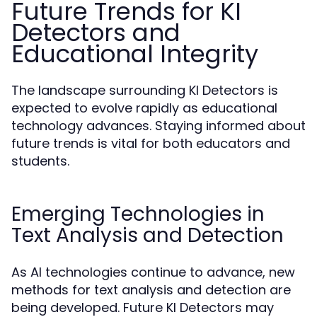
Future Trends for KI
Detectors and
Educational Integrity
The landscape surrounding KI Detectors is
expected to evolve rapidly as educational
technology advances. Staying informed about
future trends is vital for both educators and
students.
Emerging Technologies in
Text Analysis and Detection
As AI technologies continue to advance, new
methods for text analysis and detection are
being developed. Future KI Detectors may