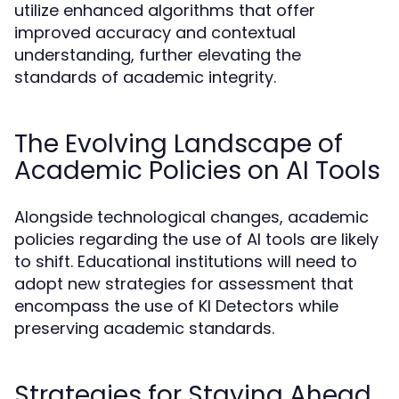
utilize enhanced algorithms that offer
improved accuracy and contextual
understanding, further elevating the
standards of academic integrity.
The Evolving Landscape of
Academic Policies on AI Tools
Alongside technological changes, academic
policies regarding the use of AI tools are likely
to shift. Educational institutions will need to
adopt new strategies for assessment that
encompass the use of KI Detectors while
preserving academic standards.
Strategies for Staying Ahead