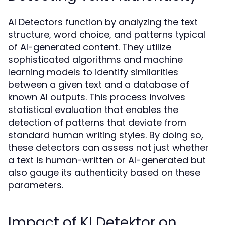
AI Detectors function by analyzing the text
structure, word choice, and patterns typical
of AI-generated content. They utilize
sophisticated algorithms and machine
learning models to identify similarities
between a given text and a database of
known AI outputs. This process involves
statistical evaluation that enables the
detection of patterns that deviate from
standard human writing styles. By doing so,
these detectors can assess not just whether
a text is human-written or AI-generated but
also gauge its authenticity based on these
parameters.
Impact of KI Detektor on