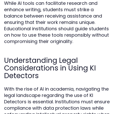
While AI tools can facilitate research and
enhance writing, students must strike a
balance between receiving assistance and
ensuring that their work remains unique.
Educational institutions should guide students
on how to use these tools responsibly without
compromising their originality.
Understanding Legal
Considerations in Using KI
Detectors
With the rise of AI in academia, navigating the
legal landscape regarding the use of KI
Detectors is essential. Institutions must ensure
compliance with data protection laws while