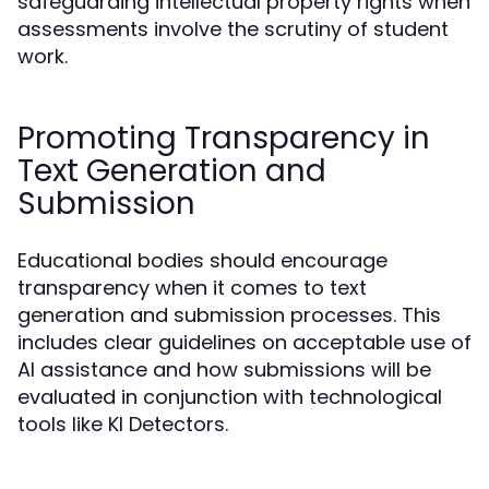
safeguarding intellectual property rights when
assessments involve the scrutiny of student
work.
Promoting Transparency in
Text Generation and
Submission
Educational bodies should encourage
transparency when it comes to text
generation and submission processes. This
includes clear guidelines on acceptable use of
AI assistance and how submissions will be
evaluated in conjunction with technological
tools like KI Detectors.