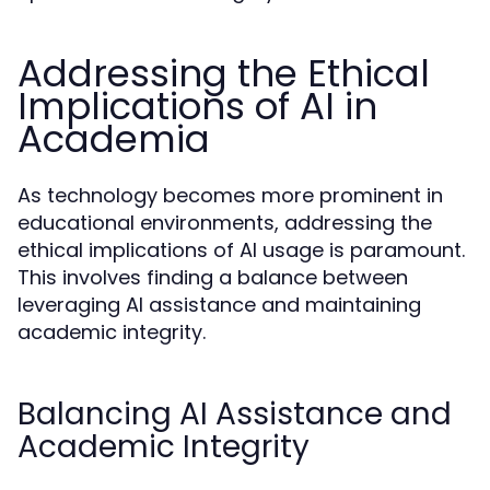
Addressing the Ethical
Implications of AI in
Academia
As technology becomes more prominent in
educational environments, addressing the
ethical implications of AI usage is paramount.
This involves finding a balance between
leveraging AI assistance and maintaining
academic integrity.
Balancing AI Assistance and
Academic Integrity