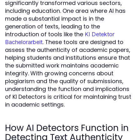
significantly transformed various sectors,
including education. One area where AI has
made a substantial impact is in the
generation of texts, leading to the
introduction of tools like the
KI Detektor
. These tools are designed to
Bachelorarbeit
assess the authenticity of academic papers,
helping students and institutions ensure that
the submitted work maintains academic
integrity. With growing concerns about
plagiarism and the quality of submissions,
understanding the function and implications
of KI Detectors is critical for maintaining trust
in academic settings.
How AI Detectors Function in
Detecting Text Authenticity