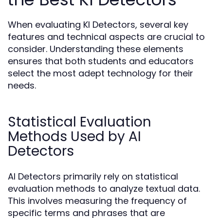
When evaluating KI Detectors, several key
features and technical aspects are crucial to
consider. Understanding these elements
ensures that both students and educators
select the most adept technology for their
needs.
Statistical Evaluation
Methods Used by AI
Detectors
AI Detectors primarily rely on statistical
evaluation methods to analyze textual data.
This involves measuring the frequency of
specific terms and phrases that are