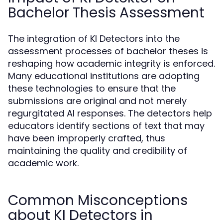
Bachelor Thesis Assessment
The integration of KI Detectors into the
assessment processes of bachelor theses is
reshaping how academic integrity is enforced.
Many educational institutions are adopting
these technologies to ensure that the
submissions are original and not merely
regurgitated AI responses. The detectors help
educators identify sections of text that may
have been improperly crafted, thus
maintaining the quality and credibility of
academic work.
Common Misconceptions
about KI Detectors in