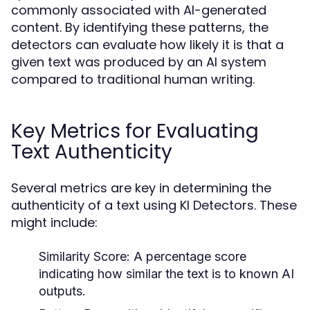
commonly associated with AI-generated
content. By identifying these patterns, the
detectors can evaluate how likely it is that a
given text was produced by an AI system
compared to traditional human writing.
Key Metrics for Evaluating
Text Authenticity
Several metrics are key in determining the
authenticity of a text using KI Detectors. These
might include:
Similarity Score:
A percentage score
indicating how similar the text is to known AI
outputs.