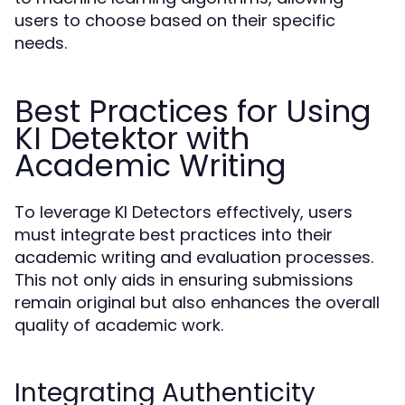
users to choose based on their specific
needs.
Best Practices for Using
KI Detektor with
Academic Writing
To leverage KI Detectors effectively, users
must integrate best practices into their
academic writing and evaluation processes.
This not only aids in ensuring submissions
remain original but also enhances the overall
quality of academic work.
Integrating Authenticity