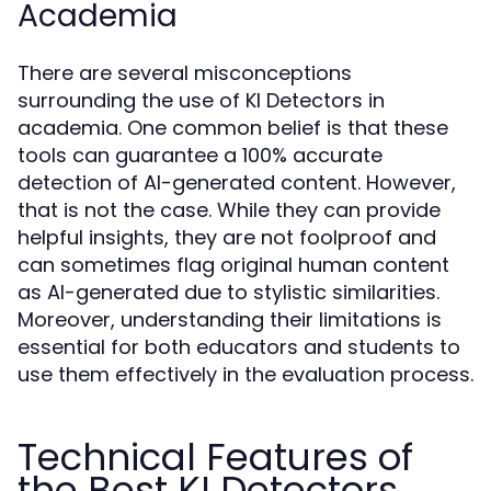
Academia
There are several misconceptions
surrounding the use of KI Detectors in
academia. One common belief is that these
tools can guarantee a 100% accurate
detection of AI-generated content. However,
that is not the case. While they can provide
helpful insights, they are not foolproof and
can sometimes flag original human content
as AI-generated due to stylistic similarities.
Moreover, understanding their limitations is
essential for both educators and students to
use them effectively in the evaluation process.
Technical Features of
the Best KI Detectors