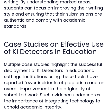
writing. By understanding marked areas,
students can focus on improving their writing
style and ensuring that their submissions are
authentic and comply with academic
standards.
Case Studies on Effective Use
of KI Detectors in Education
Multiple case studies highlight the successful
deployment of KI Detectors in educational
settings. Institutions using these tools have
reported fewer incidents of plagiarism and an
overall improvement in the originality of
submitted work. Such evidence underscores
the importance of integrating technology to
uphold academic integrity.