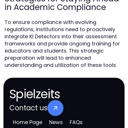
in Academic Compliance
To ensure compliance with evolving
regulations, institutions need to proactively
integrate KI Detectors into their assessment
frameworks and provide ongoing training for
educators and students. This strategic
preparation will lead to enhanced
understanding and utilization of these tools.
Spielzeits
Contact us
Home Page
News
FAQs