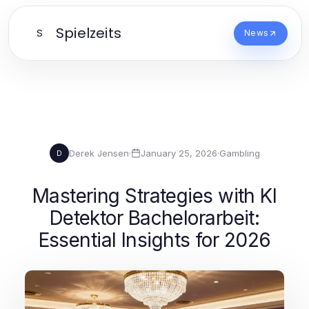
Spielzeits
S
News
Derek Jensen
·
January 25, 2026
·
Gambling
D
Mastering Strategies with KI
Detektor Bachelorarbeit:
Essential Insights for 2026