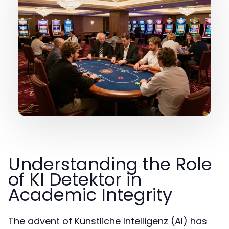
Understanding the Role
of KI Detektor in
Academic Integrity
The advent of Künstliche Intelligenz (AI) has