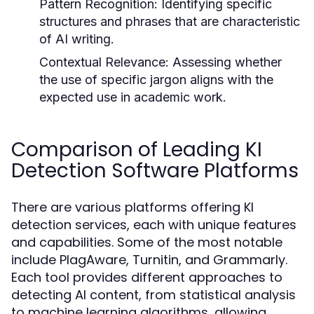
Pattern Recognition:
Identifying specific
structures and phrases that are characteristic
of AI writing.
Contextual Relevance:
Assessing whether
the use of specific jargon aligns with the
expected use in academic work.
Comparison of Leading KI
Detection Software Platforms
There are various platforms offering KI
detection services, each with unique features
and capabilities. Some of the most notable
include PlagAware, Turnitin, and Grammarly.
Each tool provides different approaches to
detecting AI content, from statistical analysis
to machine learning algorithms, allowing