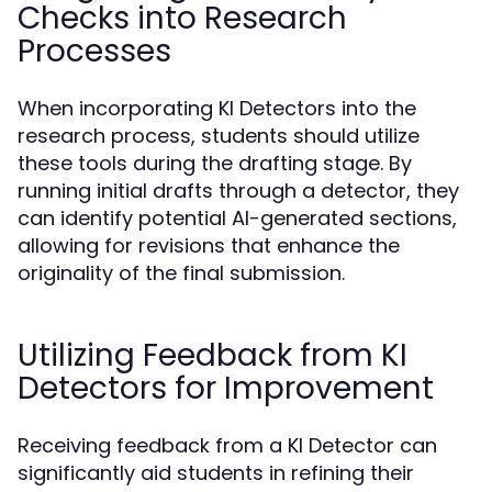
Checks into Research
Processes
When incorporating KI Detectors into the
research process, students should utilize
these tools during the drafting stage. By
running initial drafts through a detector, they
can identify potential AI-generated sections,
allowing for revisions that enhance the
originality of the final submission.
Utilizing Feedback from KI
Detectors for Improvement
Receiving feedback from a KI Detector can
significantly aid students in refining their