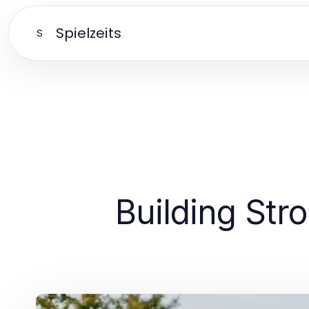
Spielzeits
S
Building Str