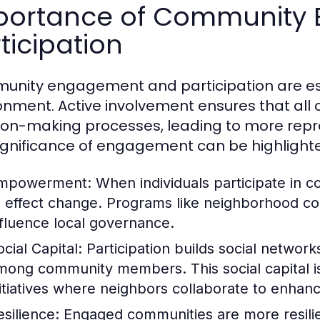
portance of Community
ticipation
nity engagement and participation are essen
onment. Active involvement ensures that al
ion-making processes, leading to more repr
ignificance of engagement can be highlight
mpowerment:
When individuals participate in 
o effect change. Programs like neighborhood cou
nfluence local governance.
cial Capital:
Participation builds social networ
mong community members. This social capital is v
nitiatives where neighbors collaborate to enhan
esilience:
Engaged communities are more resilien