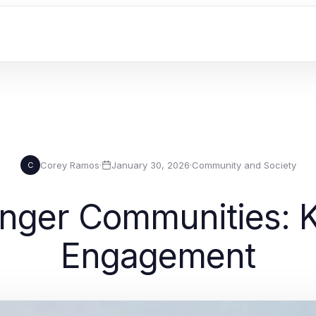
Corey Ramos
·
January 30, 2026
·
Community and Society
C
onger Communities: K
Engagement