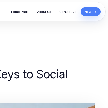
Home Page
About Us
Contact us
News
eys to Social