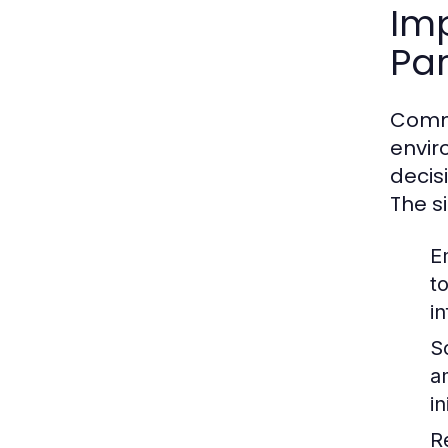
Im
Par
Commu
envir
decis
The s
E
t
i
So
a
i
R