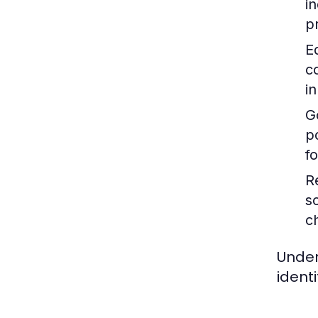
i
p
E
c
i
G
p
f
R
s
c
Under
ident