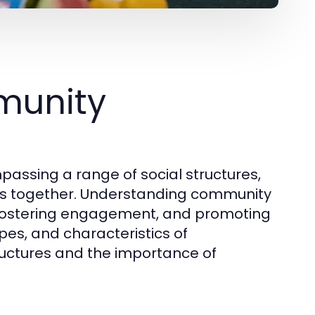
munity
assing a range of social structures,
uals together. Understanding community
s, fostering engagement, and promoting
ypes, and characteristics of
tructures and the importance of