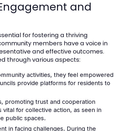
 Engagement and
tial for fostering a thriving
l community members have a voice in
esentative and effective outcomes.
ed through various aspects:
community activities, they feel empowered
ncils provide platforms for residents to
ks, promoting trust and cooperation
ital for collective action, as seen in
ce public spaces.
t in facing challenges. During the