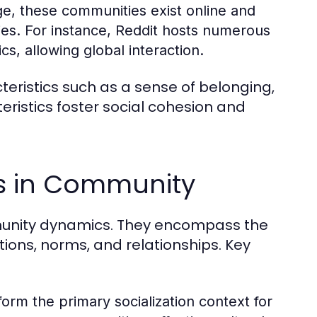
ge, these communities exist online and
ies. For instance, Reddit hosts numerous
s, allowing global interaction.
ristics such as a sense of belonging,
istics foster social cohesion and
es in Community
ommunity dynamics. They encompass the
tions, norms, and relationships. Key
form the primary socialization context for