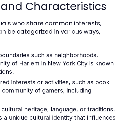
and Characteristics
duals who share common interests,
n be categorized in various ways,
boundaries such as neighborhoods,
nity of Harlem in New York City is known
tions.
d interests or activities, such as book
l community of gamers, including
ltural heritage, language, or traditions.
 unique cultural identity that influences