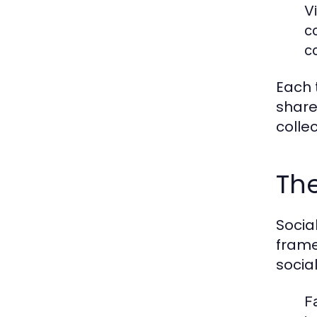
V
c
c
Each 
share
colle
The
Socia
frame
socia
F