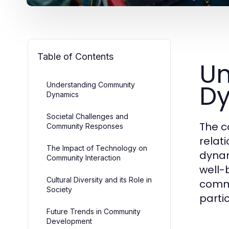
Table of Contents
Un
D
Understanding Community
Dynamics
Societal Challenges and
The c
Community Responses
relat
The Impact of Technology on
dynam
Community Interaction
well-b
Cultural Diversity and its Role in
commu
Society
partic
Future Trends in Community
Development