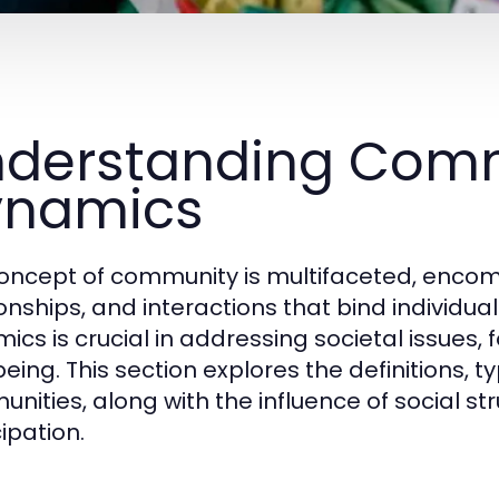
derstanding Com
ynamics
oncept of community is multifaceted, encomp
ionships, and interactions that bind individ
ics is crucial in addressing societal issue
eing. This section explores the definitions, t
nities, along with the influence of social s
ipation.