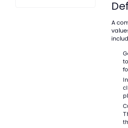
Def
A com
value
includ
G
t
fo
I
c
p
C
T
th