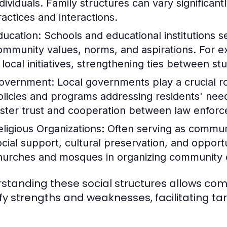
ndividuals. Family structures can vary significant
ractices and interactions.
ducation:
Schools and educational institutions se
ommunity values, norms, and aspirations. For 
n local initiatives, strengthening ties between s
overnment:
Local governments play a crucial 
olicies and programs addressing residents' needs
oster trust and cooperation between law enf
eligious Organizations:
Often serving as communit
ocial support, cultural preservation, and opportu
hurches and mosques in organizing community ou
standing these social structures allows c
ify strengths and weaknesses, facilitating t