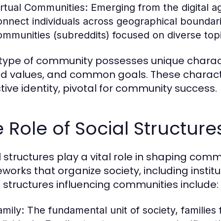
irtual Communities:
Emerging from the digital a
onnect individuals across geographical boundar
ommunities (subreddits) focused on diverse topic
type of community possesses unique characte
d values, and common goals. These character
ctive identity, pivotal for community success.
 Role of Social Structur
l structures play a vital role in shaping c
works that organize society, including institu
l structures influencing communities include:
amily:
The fundamental unit of society, families 