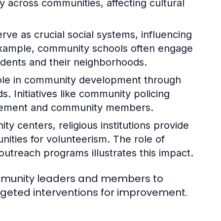
ly across communities, affecting cultural
rve as crucial social systems, influencing
example, community schools often engage
tudents and their neighborhoods.
role in community development through
. Initiatives like community policing
orcement and community members.
y centers, religious institutions provide
nities for volunteerism. The role of
treach programs illustrates this impact.
ommunity leaders and members to
argeted interventions for improvement.