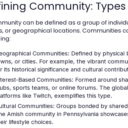
ining Community: Types 
munity can be defined as a group of indivi
s, or geographical locations. Communities ca
ing:
eographical Communities:
Defined by physical 
owns, or cities. For example, the vibrant commu
r its historical significance and cultural contribu
nterest-Based Communities:
Formed around share
lubs, sports teams, or online forums. The globa
latforms like Twitch, exemplifies this type.
ultural Communities:
Groups bonded by shared cu
he Amish community in Pennsylvania showcases a
eir lifestyle choices.